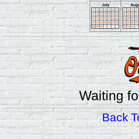
Waiting f
Back T