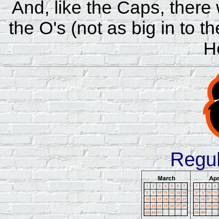
And, like the Caps, there w
the O's (not as big in to 
H
Regu