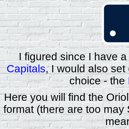
I figured since I have a
Capitals
, I would also se
choice - the
Here you will find the Or
format (there are too may
mean